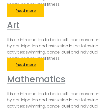
sports, and physical fitness.
Read more
Art
It is an introduction to basic skills and movement
by participation and instruction in the following
activities: swimming, dance, duel and individual
sports, and physical fitness.
Read more
Mathematics
It is an introduction to basic skills and movement
by participation and instruction in the following
activities: swimming, dance, duel and individual