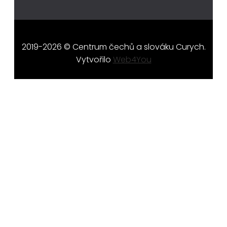
2019-2026 © Centrum čechů a slováku Curych.
Vytvořilo
Web4You