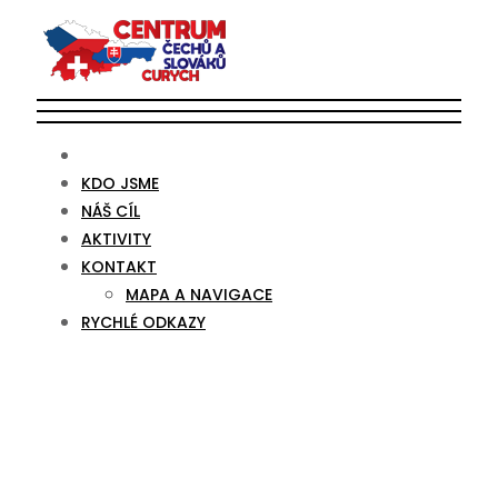
KDO JSME
NÁŠ CÍL
AKTIVITY
KONTAKT
MAPA A NAVIGACE
RYCHLÉ ODKAZY
Year 3