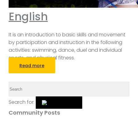
English
It is an introduction to basic skills and movement
by participation and instruction in the following
activities: swimming, dance, duel and individual
sports, and physical fitness.
Read more
Search for:
Community Posts