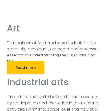
Art
Foundations of Art. Introduces students to the
materials, techniques, concepts, and processes
essential to understanding the visual arts and
the
…
Read more
Industrial arts
It is an introduction to basic skills and movement
by participation and instruction in the following
activities: swimming, dance, duel and individual