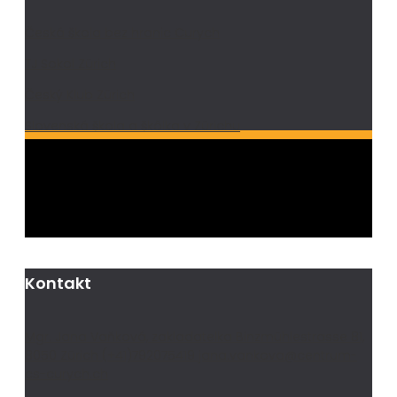
Česká škola bez hranic Curych
TJ Sokol Zürich
Český Klub Zürich
Slovenská škola a škôlka v Zürichu
Kontakt
Mgr. Jana Vaňková, zakladatelka Binzmühlestrasse 81,
8050 Zürich (+41)792075419 jana.vankova@centrum-
cs-curych.ch