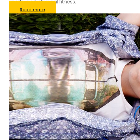
sports, and physical fitness.
Read more