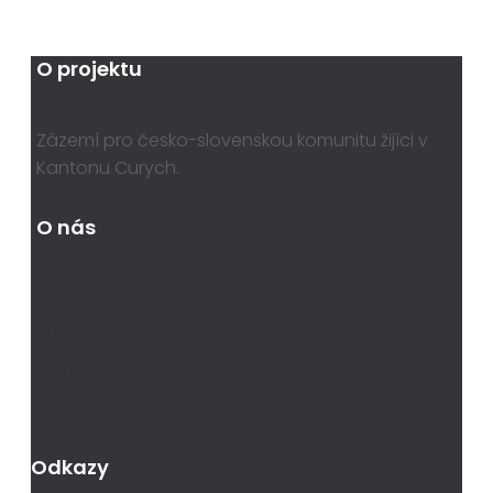
O projektu
Zázemí pro česko-slovenskou komunitu žijíci v
Kantonu Curych.
O nás
Akce
Novinky
Kdo jsme
Leták
Odkazy